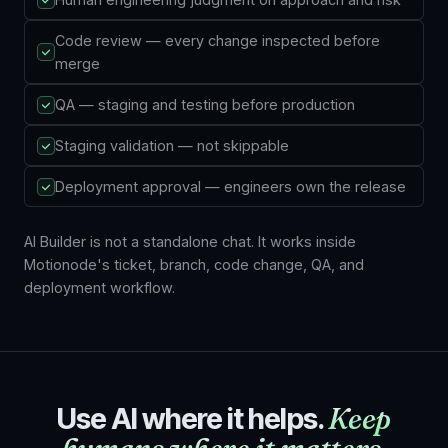
Code review — every change inspected before
merge
QA — staging and testing before production
Staging validation — not skippable
Deployment approval — engineers own the release
AI Builder is not a standalone chat. It works inside
Motionode's ticket, branch, code change, QA, and
deployment workflow.
Use AI where it helps.
Keep