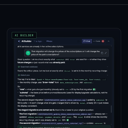
AI BUILDER