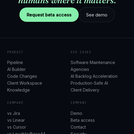
humans where it matters.
Request beta access
See demo
PRODUCT
USE CASES
Pipeline
Software Maintenance
AI Builder
Agencies
Code Changes
AI Backlog Acceleration
Client Workspace
Production-Safe AI
Knowledge
Client Delivery
COMPARE
COMPANY
vs Jira
Demo
vs Linear
Beta access
vs Cursor
Contact
vs Lovable/Base44
Security