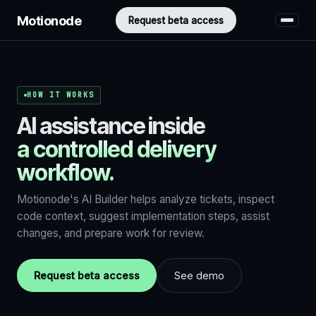
Motionode
Request beta access
HOW IT WORKS
AI assistance inside
a controlled delivery
workflow.
Motionode's AI Builder helps analyze tickets, inspect
code context, suggest implementation steps, assist
changes, and prepare work for review.
Request beta access
See demo