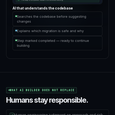
AI that understands the codebase
Searches the codebase before suggesting
changes
Explains which migration is safe and why
Step marked completed — ready to continue
building
WHAT AI BUILDER DOES NOT REPLACE
Humans stay responsible.
Human engineering judgment on approach and risk