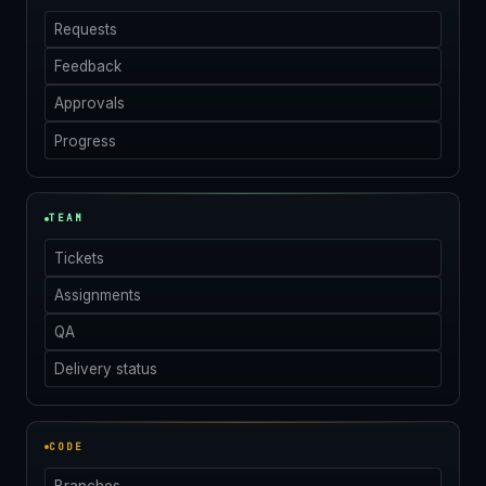
Requests
Feedback
Approvals
Progress
TEAM
Tickets
Assignments
QA
Delivery status
CODE