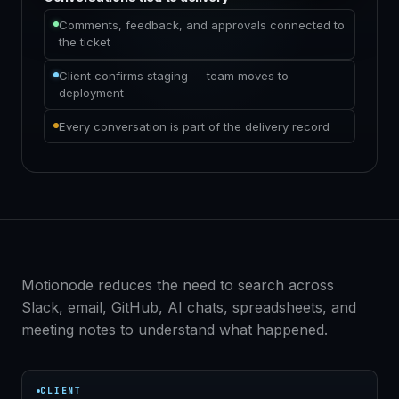
Comments, feedback, and approvals connected to
the ticket
Client confirms staging — team moves to
deployment
Every conversation is part of the delivery record
Motionode reduces the need to search across
Slack, email, GitHub, AI chats, spreadsheets, and
meeting notes to understand what happened.
CLIENT