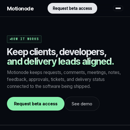
Motionode
Request beta access
HOW IT WORKS
Keep clients, developers,
and delivery leads aligned.
Motionode keeps requests, comments, meetings, notes,
feedback, approvals, tickets, and delivery status
connected to the software being shipped.
Request beta access
See demo