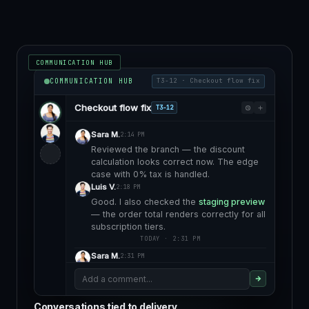
COMMUNICATION HUB
COMMUNICATION HUB
T3-12 · Checkout flow fix
Checkout flow fix
T3-12
Sara M.
2:14 PM
Reviewed the branch — the discount
calculation looks correct now. The edge
case with 0% tax is handled.
Luis V.
2:18 PM
Good. I also checked the
staging preview
— the order total renders correctly for all
subscription tiers.
TODAY · 2:31 PM
Sara M.
2:31 PM
Client confirmed it looks right on their
Add a comment...
end. Ready to approve for deploy.
Staging validated · awaiting deployment
Conversations tied to delivery
approval