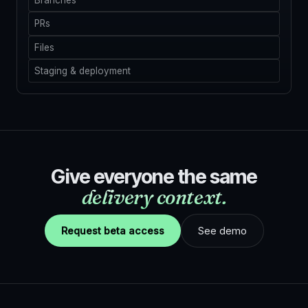
Branches
PRs
Files
Staging & deployment
Give everyone the same
delivery context.
Request beta access
See demo