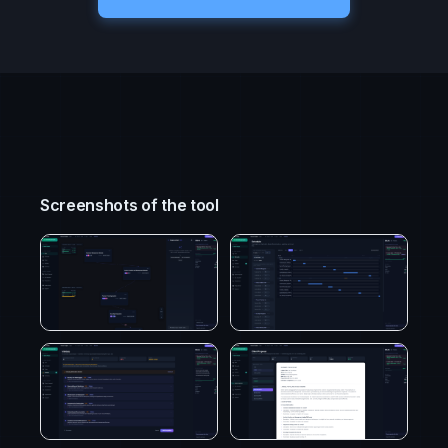
Screenshots of the tool