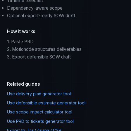
Timeline forecast
Dependency-aware scope
Optional export-ready SOW draft
How it works
1. Paste PRD
2. Motionode structures deliverables
3. Export defensible SOW draft
Related guides
Use delivery plan generator tool
Use defensible estimate generator tool
Use scope impact calculator tool
Use PRD to tickets generator tool
Export to Jira / Asana / CSV