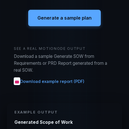
Generate a sample plan
SEE A REAL MOTIONODE OUTPUT
Download a sample Generate SOW from
Requirements or PRD Report generated from a
real SOW.
Download example report (PDF)
EXAMPLE OUTPUT
Generated Scope of Work