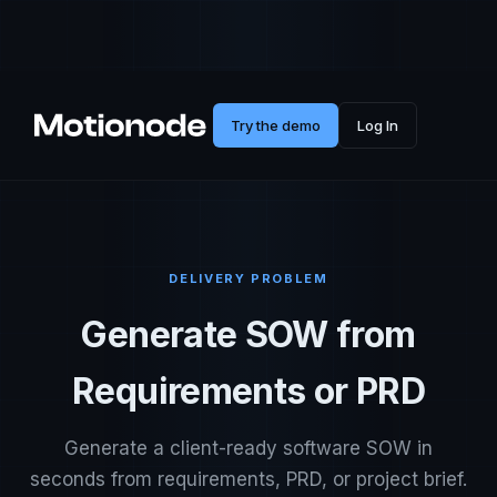
Try the demo
Log In
DELIVERY PROBLEM
Generate SOW from
Requirements or PRD
Generate a client-ready software SOW in
seconds from requirements, PRD, or project brief.