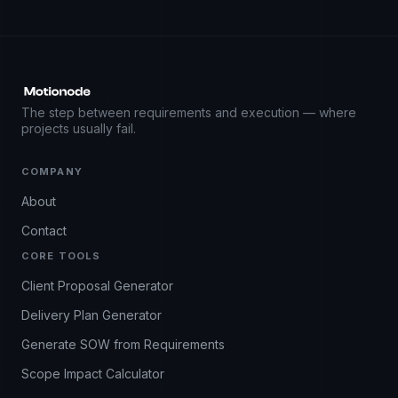
The step between requirements and execution — where
projects usually fail.
COMPANY
About
Contact
CORE TOOLS
Client Proposal Generator
Delivery Plan Generator
Generate SOW from Requirements
Scope Impact Calculator