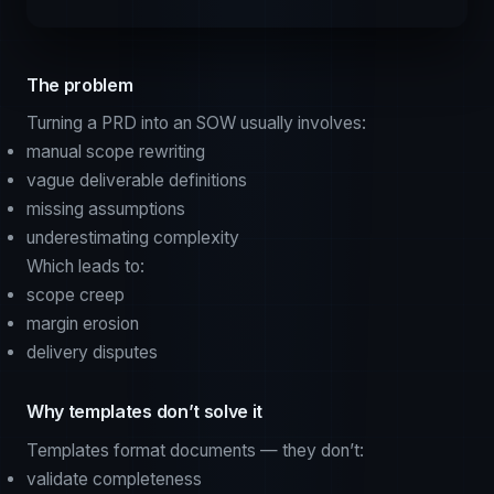
The problem
Turning a PRD into an SOW usually involves:
manual scope rewriting
vague deliverable definitions
missing assumptions
underestimating complexity
Which leads to:
scope creep
margin erosion
delivery disputes
Why templates don’t solve it
Templates format documents — they don’t:
validate completeness