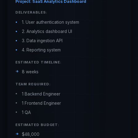
Project: SaaS Analytics Dashboard
DELIVERABLES:
1. User authentication system
2. Analytics dashboard UI
3. Data ingestion API
4. Reporting system
ESTIMATED TIMELINE:
8 weeks
TEAM REQUIRED:
1 Backend Engineer
1 Frontend Engineer
1 QA
ESTIMATED BUDGET:
$48,000