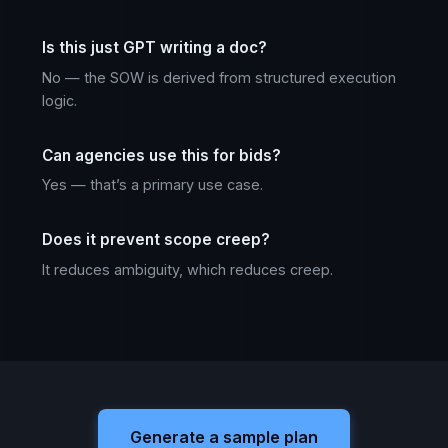
Is this just GPT writing a doc?
No — the SOW is derived from structured execution
logic.
Can agencies use this for bids?
Yes — that’s a primary use case.
Does it prevent scope creep?
It reduces ambiguity, which reduces creep.
Generate a sample plan