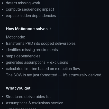
detect missing work
compute sequencing impact
expose hidden dependencies
How Motionode solves it
Motionode:
transforms PRD into scoped deliverables
identifies missing requirements
maps dependencies
generates assumptions + exclusions
calculates timeline based on execution flow
The SOW is not just formatted — it’s structurally derived.
What you get
Structured deliverables list
Assumptions & exclusions section