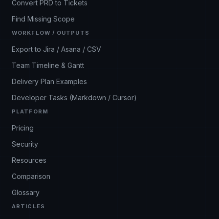
Convert PRD to Tickets
Find Missing Scope
WORKFLOW / OUTPUTS
Export to Jira / Asana / CSV
Team Timeline & Gantt
Delivery Plan Examples
Developer Tasks (Markdown / Cursor)
PLATFORM
Pricing
Security
Resources
Comparison
Glossary
ARTICLES