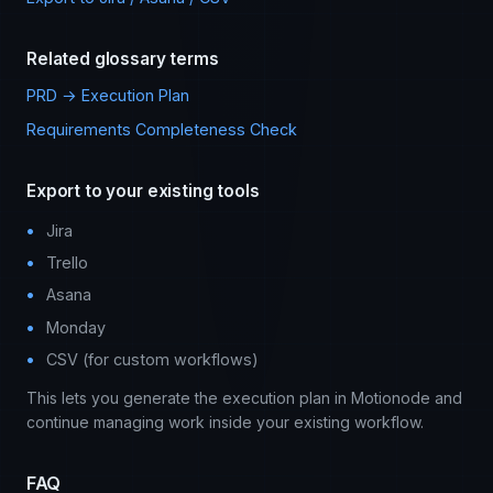
Related glossary terms
PRD → Execution Plan
Requirements Completeness Check
Export to your existing tools
Jira
Trello
Asana
Monday
CSV (for custom workflows)
This lets you generate the execution plan in Motionode and
continue managing work inside your existing workflow.
FAQ